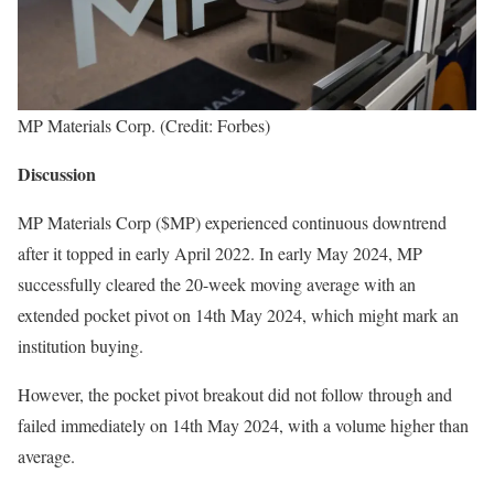
MP Materials Corp. (Credit: Forbes)
Discussion
MP Materials Corp ($MP) experienced continuous downtrend
after it topped in early April 2022. In early May 2024, MP
successfully cleared the 20-week moving average with an
extended pocket pivot on 14th May 2024, which might mark an
institution buying.
However, the pocket pivot breakout did not follow through and
failed immediately on 14th May 2024, with a volume higher than
average.