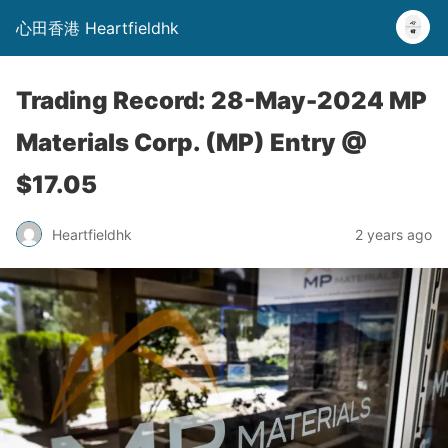
心田香港 Heartfieldhk
Trading Record: 28-May-2024 MP
Materials Corp. (MP) Entry @
$17.05
Heartfieldhk
2 years ago