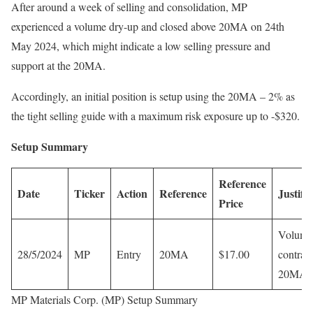
After around a week of selling and consolidation, MP
experienced a volume dry-up and closed above 20MA on 24th
May 2024, which might indicate a low selling pressure and
support at the 20MA.
Accordingly, an initial position is setup using the 20MA – 2% as
the tight selling guide with a maximum risk exposure up to -$320.
Setup Summary
Reference
Date
Ticker
Action
Reference
Justifi
Price
Volume
28/5/2024
MP
Entry
20MA
$17.00
contract
20MA 
MP Materials Corp. (MP) Setup Summary