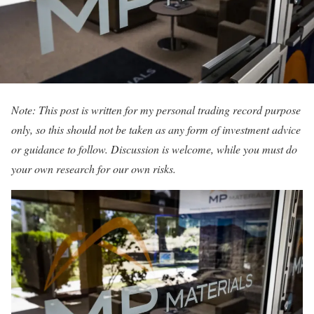
Note: This post is written for my personal trading record purpose
only, so this should not be taken as any form of investment advice
or guidance to follow. Discussion is welcome, while you must do
your own research for our own risks.