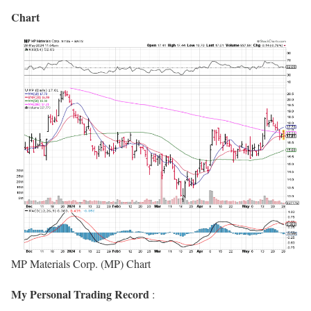
Chart
MP Materials Corp. (MP) Chart
My Personal Trading Record
: