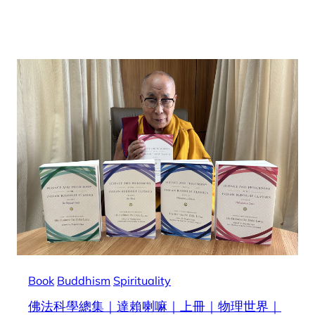
Book
Buddhism
Spirituality
佛法科學總集｜達賴喇嘛｜上冊｜物理世界｜