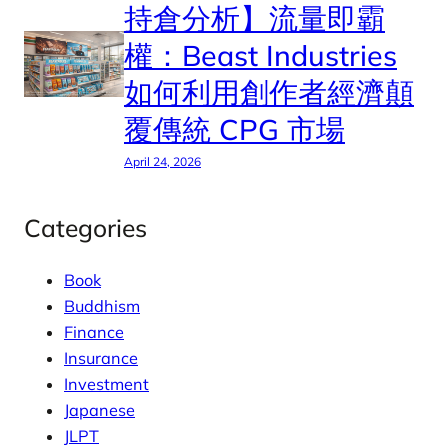
持倉分析】流量即霸
權：Beast Industries
如何利用創作者經濟顛
覆傳統 CPG 市場
April 24, 2026
Categories
Book
Buddhism
Finance
Insurance
Investment
Japanese
JLPT