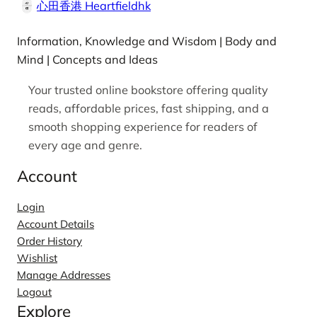
心田香港 Heartfieldhk
Information, Knowledge and Wisdom | Body and
Mind | Concepts and Ideas
Your trusted online bookstore offering quality
reads, affordable prices, fast shipping, and a
smooth shopping experience for readers of
every age and genre.
Account
Login
Account Details
Order History
Wishlist
Manage Addresses
Logout
Explore