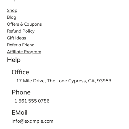
Shop
Blog
Offers & Coupons
Refund Policy
Gift Ideas
Refer a Friend
Affiliate Program
Help
Office
17 Mile Drive, The Lone Cypress, CA, 93953
Phone
+1 561 555 0786
EMail
info@example.com