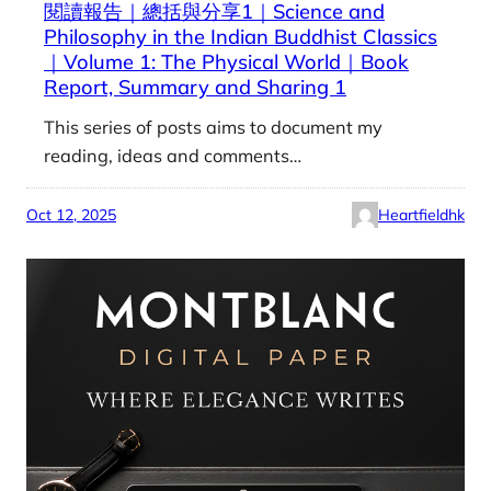
閱讀報告｜總括與分享1｜Science and
Philosophy in the Indian Buddhist Classics
｜Volume 1: The Physical World｜Book
Report, Summary and Sharing 1
This series of posts aims to document my
reading, ideas and comments…
Oct 12, 2025
Heartfieldhk