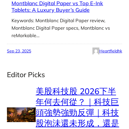
Montblanc Digital Paper vs Top E-Ink
Tablets: A Luxury Buyer’s Guide
Keywords: Montblanc Digital Paper review,
Montblanc Digital Paper specs, Montblanc vs
reMarkable…
Sep 23, 2025
Heartfieldhk
Editor Picks
美股科技股 2026下半
年何去何從？｜科技巨
頭強勢強勁反彈｜科技
股泡沬還未形成，還是