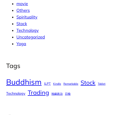
movie
Others
Spirituality
Stock
Technology
Uncategorized
Yoga
Tags
Buddhism
Stock
JLPT
Kindle
Remarkable
Tablet
Trading
Technology
地緣政治
日檢