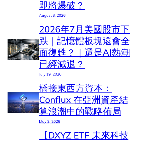
即將爆破？
August 8, 2026
2026年7月美國股市下
跌｜記憶體板塊還會全
面復甦？｜還是AI熱潮
已經減退？
July 19, 2026
橋接東西方資本：
Conflux 在亞洲資產結
算浪潮中的戰略佈局
May 3, 2026
【DXYZ ETF 未來科技