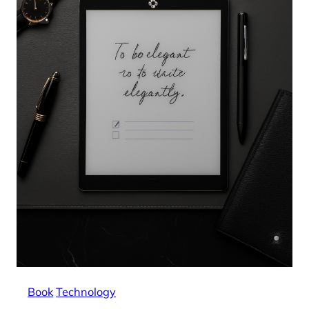
Book
Technology