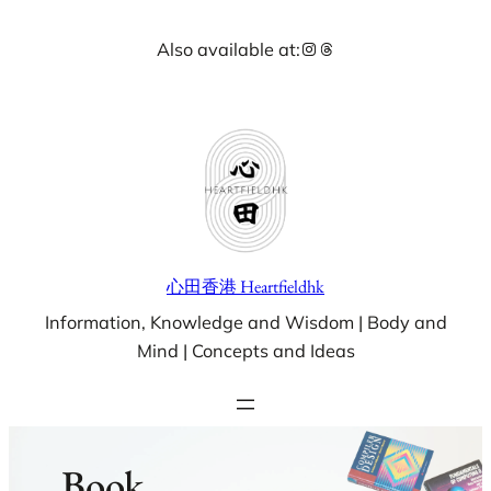
Skip
Instagram
Threads
Also available at:
to
content
心田香港 Heartfieldhk
Information, Knowledge and Wisdom | Body and
Mind | Concepts and Ideas
Book