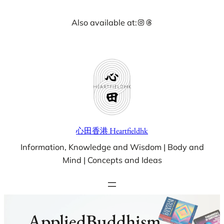
Skip
Instagram
Threads
Also available at:
to
content
心田香港 Heartfieldhk
Information, Knowledge and Wisdom | Body and
Mind | Concepts and Ideas
AppliedBuddhism