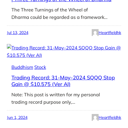
The Three Turnings of the Wheel of
Dharma could be regarded as a framework…
Jul 13, 2024
Heartfieldhk
Buddhism
Stock
Trading Record: 31-May-2024 SQQQ Stop
Gain @ $10.575 (Ver AI)
Note: This post is written for my personal
trading record purpose only,…
Jun 1, 2024
Heartfieldhk