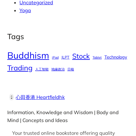
Uncategorized
Yoga
Tags
Buddhism
Stock
Technology
JLPT
iPad
Tablet
Trading
人工智能
地緣政治
日檢
心田香港 Heartfieldhk
Information, Knowledge and Wisdom | Body and
Mind | Concepts and Ideas
Your trusted online bookstore offering quality