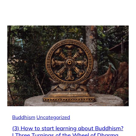
Buddhism
Uncategorized
(3) How to start learning about Buddhism?
| Three Turnings of the Wheel of Dharma