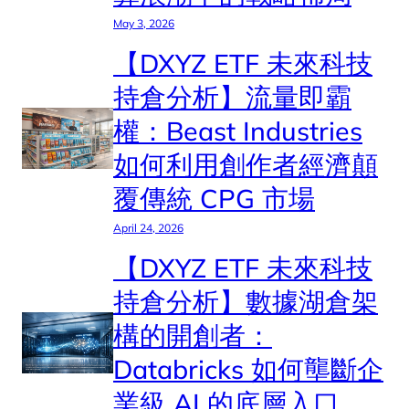
May 3, 2026
【DXYZ ETF 未來科技
持倉分析】流量即霸
權：Beast Industries
如何利用創作者經濟顛
覆傳統 CPG 市場
April 24, 2026
【DXYZ ETF 未來科技
持倉分析】數據湖倉架
構的開創者：
Databricks 如何壟斷企
業級 AI 的底層入口