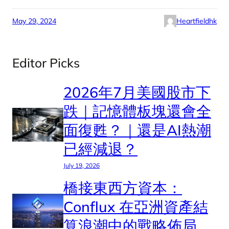
May 29, 2024
Heartfieldhk
Editor Picks
2026年7月美國股市下
跌｜記憶體板塊還會全
面復甦？｜還是AI熱潮
已經減退？
July 19, 2026
橋接東西方資本：
Conflux 在亞洲資產結
算浪潮中的戰略佈局