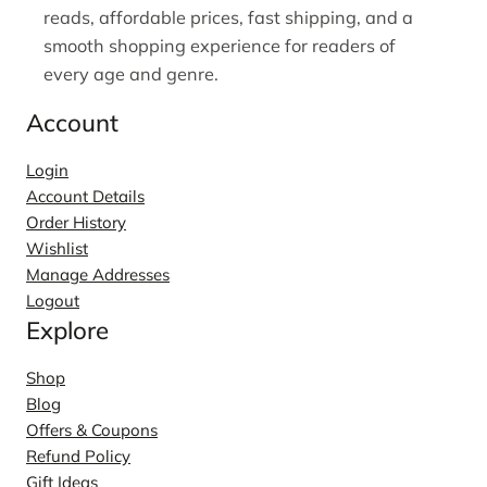
reads, affordable prices, fast shipping, and a
smooth shopping experience for readers of
every age and genre.
Account
Login
Account Details
Order History
Wishlist
Manage Addresses
Logout
Explore
Shop
Blog
Offers & Coupons
Refund Policy
Gift Ideas