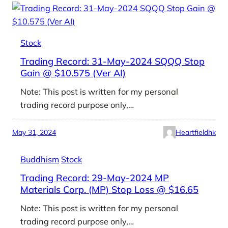
Stock
Trading Record: 31-May-2024 SQQQ Stop
Gain @ $10.575 (Ver AI)
Note: This post is written for my personal
trading record purpose only,…
May 31, 2024
Heartfieldhk
Buddhism
Stock
Trading Record: 29-May-2024 MP
Materials Corp. (MP) Stop Loss @ $16.65
Note: This post is written for my personal
trading record purpose only,…