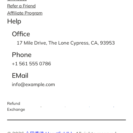
Refer a Friend
Affiliate Program
Help
Office
17 Mile Drive, The Lone Cypress, CA, 93953
Phone
+1 561 555 0786
EMail
info@example.com
Refund
Exchange