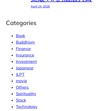
April 24, 2026
Categories
Book
Buddhism
Finance
Insurance
Investment
Japanese
JLPT
movie
Others
Spirituality
Stock
Technology