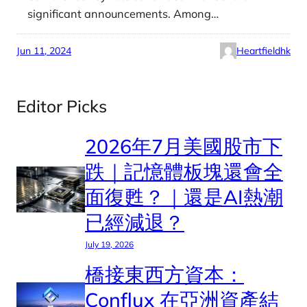
significant announcements. Among…
Jun 11, 2024
Heartfieldhk
Editor Picks
2026年7月美國股市下
跌｜記憶體板塊還會全
面復甦？｜還是AI熱潮
已經減退？
July 19, 2026
橋接東西方資本：
Conflux 在亞洲資產結