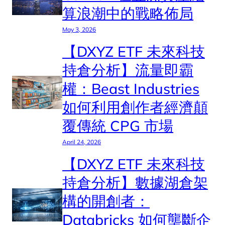
算浪潮中的戰略佈局
May 3, 2026
【DXYZ ETF 未來科技
持倉分析】流量即霸
權：Beast Industries
如何利用創作者經濟顛
覆傳統 CPG 市場
April 24, 2026
【DXYZ ETF 未來科技
持倉分析】數據湖倉架
構的開創者：
Databricks 如何壟斷企