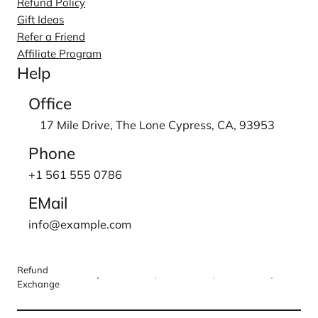
Refund Policy
Gift Ideas
Refer a Friend
Affiliate Program
Help
Office
17 Mile Drive, The Lone Cypress, CA, 93953
Phone
+1 561 555 0786
EMail
info@example.com
Refund
Exchange