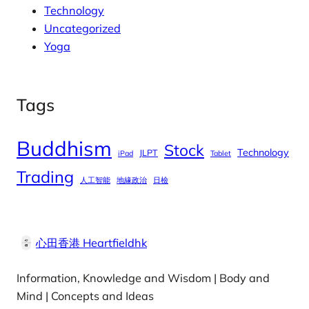
Technology
Uncategorized
Yoga
Tags
Buddhism
Stock
Technology
JLPT
iPad
Tablet
Trading
人工智能
地緣政治
日檢
心田香港 Heartfieldhk
Information, Knowledge and Wisdom | Body and
Mind | Concepts and Ideas