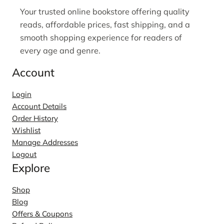
Your trusted online bookstore offering quality
reads, affordable prices, fast shipping, and a
smooth shopping experience for readers of
every age and genre.
Account
Login
Account Details
Order History
Wishlist
Manage Addresses
Logout
Explore
Shop
Blog
Offers & Coupons