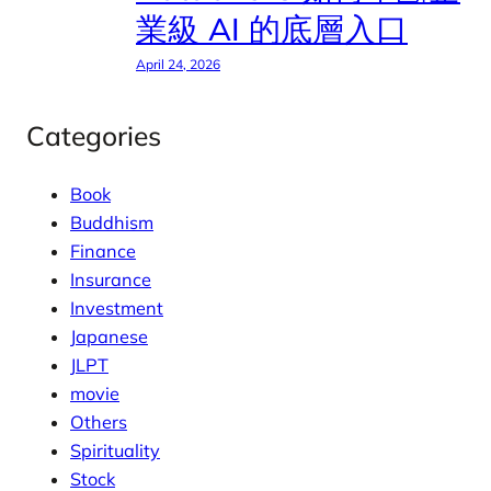
業級 AI 的底層入口
April 24, 2026
Categories
Book
Buddhism
Finance
Insurance
Investment
Japanese
JLPT
movie
Others
Spirituality
Stock