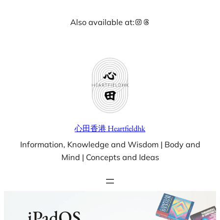
Skip
Instagram
Threads
Also available at:
to
content
心田香港 Heartfieldhk
Information, Knowledge and Wisdom | Body and
Mind | Concepts and Ideas
iPadOS