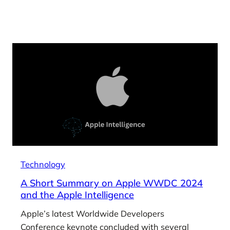
Technology
A Short Summary on Apple WWDC 2024
and the Apple Intelligence
Apple’s latest Worldwide Developers
Conference keynote concluded with several