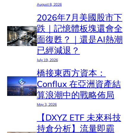
August 8, 2026
2026年7月美國股市下
跌｜記憶體板塊還會全
面復甦？｜還是AI熱潮
已經減退？
July 19, 2026
橋接東西方資本：
Conflux 在亞洲資產結
算浪潮中的戰略佈局
May 3, 2026
【DXYZ ETF 未來科技
持倉分析】流量即霸