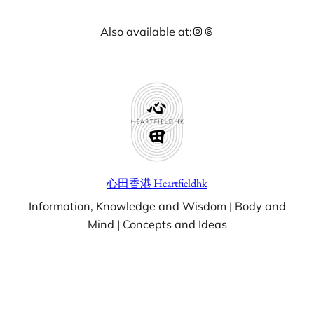
Skip
Instagram
Threads
Also available at:
to
content
心田香港 Heartfieldhk
Information, Knowledge and Wisdom | Body and
Mind | Concepts and Ideas