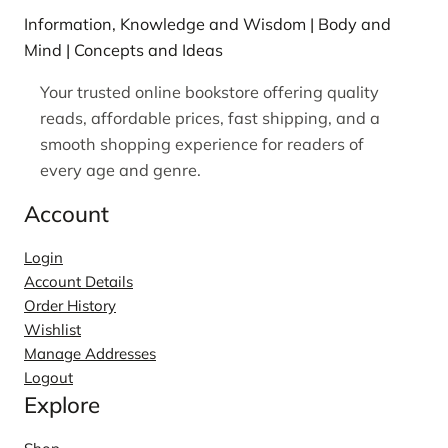
Information, Knowledge and Wisdom | Body and
Mind | Concepts and Ideas
Your trusted online bookstore offering quality
reads, affordable prices, fast shipping, and a
smooth shopping experience for readers of
every age and genre.
Account
Login
Account Details
Order History
Wishlist
Manage Addresses
Logout
Explore