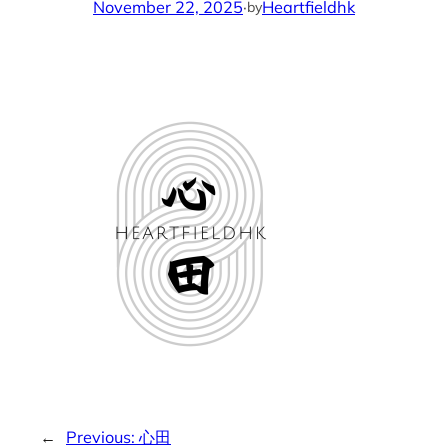
November 22, 2025
·
Heartfieldhk
by
←
Previous:
心田