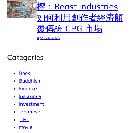
權：Beast Industries
如何利用創作者經濟顛
覆傳統 CPG 市場
April 24, 2026
Categories
Book
Buddhism
Finance
Insurance
Investment
Japanese
JLPT
movie