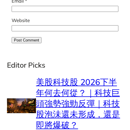
Email
*
Website
Editor Picks
美股科技股 2026下半
年何去何從？｜科技巨
頭強勢強勁反彈｜科技
股泡沬還未形成，還是
即將爆破？