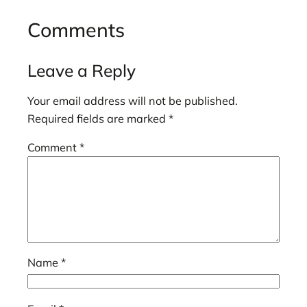
Comments
Leave a Reply
Your email address will not be published.
Required fields are marked
*
Comment
*
Name
*