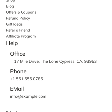
Shop
Blog
Offers & Coupons
Refund Policy
Gift Ideas
Refer a Friend
Affiliate Program
Help
Office
17 Mile Drive, The Lone Cypress, CA, 93953
Phone
+1 561 555 0786
EMail
info@example.com