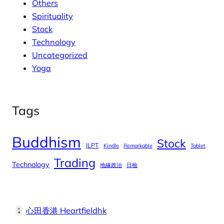
Others
Spirituality
Stock
Technology
Uncategorized
Yoga
Tags
Buddhism
Stock
JLPT
Kindle
Remarkable
Tablet
Trading
Technology
地緣政治
日檢
心田香港 Heartfieldhk