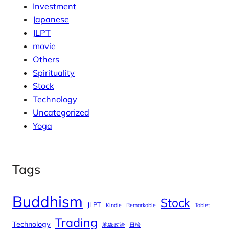
Investment
Japanese
JLPT
movie
Others
Spirituality
Stock
Technology
Uncategorized
Yoga
Tags
Buddhism
Stock
JLPT
Kindle
Remarkable
Tablet
Trading
Technology
地緣政治
日檢