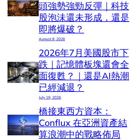
頭強勢強勁反彈｜科技
股泡沬還未形成，還是
即將爆破？
August 8, 2026
2026年7月美國股市下
跌｜記憶體板塊還會全
面復甦？｜還是AI熱潮
已經減退？
July 19, 2026
橋接東西方資本：
Conflux 在亞洲資產結
算浪潮中的戰略佈局