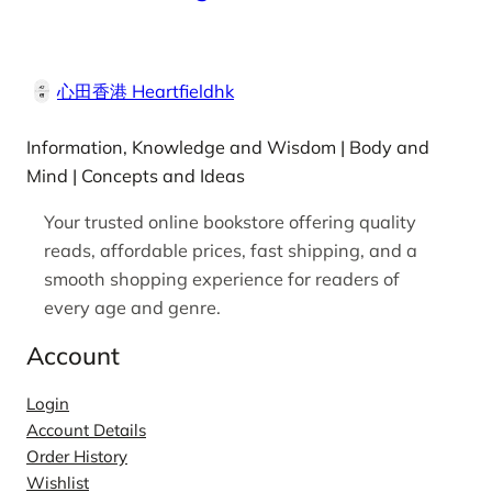
心田香港 Heartfieldhk
Information, Knowledge and Wisdom | Body and
Mind | Concepts and Ideas
Your trusted online bookstore offering quality
reads, affordable prices, fast shipping, and a
smooth shopping experience for readers of
every age and genre.
Account
Login
Account Details
Order History
Wishlist