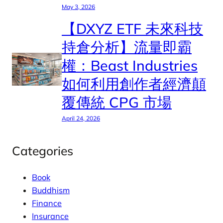
May 3, 2026
【DXYZ ETF 未來科技
持倉分析】流量即霸
權：Beast Industries
如何利用創作者經濟顛
覆傳統 CPG 市場
April 24, 2026
Categories
Book
Buddhism
Finance
Insurance