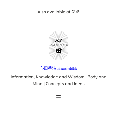
Skip
Instagram
Threads
Also available at:
to
content
心田香港 Heartfieldhk
Information, Knowledge and Wisdom | Body and
Mind | Concepts and Ideas