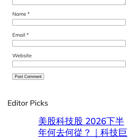
Name
*
Email
*
Website
Editor Picks
美股科技股 2026下半
年何去何從？｜科技巨