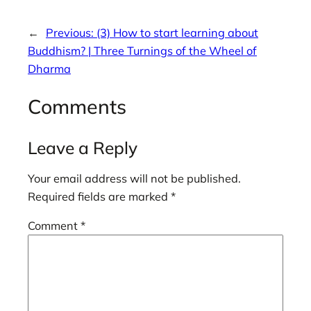
←
Previous:
(3) How to start learning about
Buddhism? | Three Turnings of the Wheel of
Dharma
Comments
Leave a Reply
Your email address will not be published.
Required fields are marked
*
Comment
*