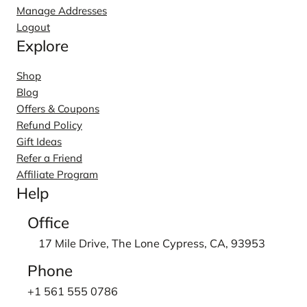
Manage Addresses
Logout
Explore
Shop
Blog
Offers & Coupons
Refund Policy
Gift Ideas
Refer a Friend
Affiliate Program
Help
Office
17 Mile Drive, The Lone Cypress, CA, 93953
Phone
+1 561 555 0786