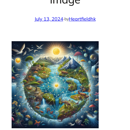
July 13, 2024
·
Heartfieldhk
by