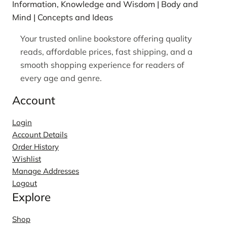
Information, Knowledge and Wisdom | Body and
Mind | Concepts and Ideas
Your trusted online bookstore offering quality
reads, affordable prices, fast shipping, and a
smooth shopping experience for readers of
every age and genre.
Account
Login
Account Details
Order History
Wishlist
Manage Addresses
Logout
Explore
Shop