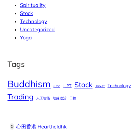
Spirituality
Stock
Technology
Uncategorized
Yoga
Tags
Buddhism
Stock
Technology
JLPT
iPad
Tablet
Trading
人工智能
地緣政治
日檢
心田香港 Heartfieldhk