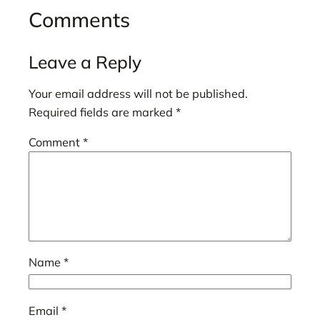
Comments
Leave a Reply
Your email address will not be published.
Required fields are marked
*
Comment
*
Name
*
Email
*