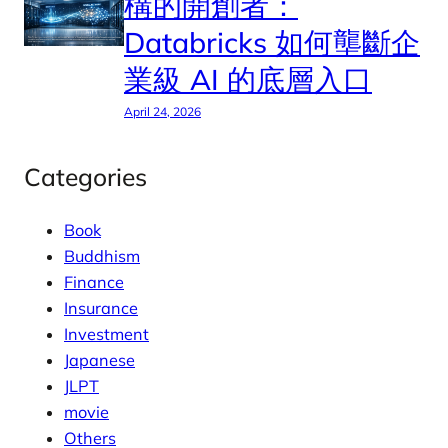
構的開創者：
Databricks 如何壟斷企
業級 AI 的底層入口
April 24, 2026
Categories
Book
Buddhism
Finance
Insurance
Investment
Japanese
JLPT
movie
Others