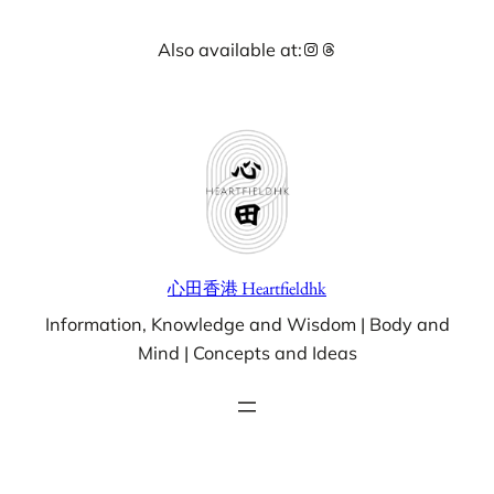
Skip
Instagram
Threads
Also available at:
to
content
心田香港 Heartfieldhk
Information, Knowledge and Wisdom | Body and
Mind | Concepts and Ideas