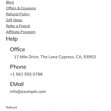
Blog
Offers & Coupons
Refund Policy
Gift Ideas
Refer a Friend
Affiliate Program
Help
Office
17 Mile Drive, The Lone Cypress, CA, 93953
Phone
+1 561 555 0786
EMail
info@example.com
Refund