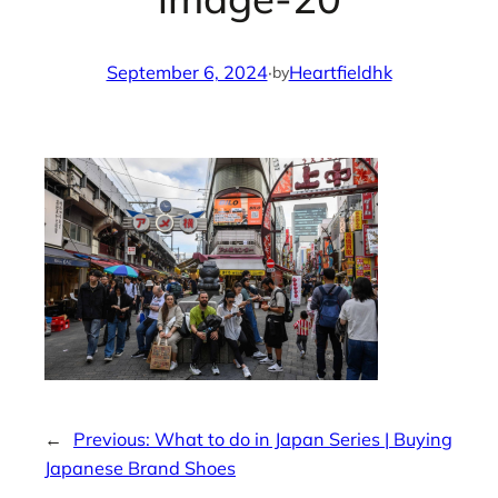
September 6, 2024
·
Heartfieldhk
by
←
Previous:
What to do in Japan Series | Buying
Japanese Brand Shoes