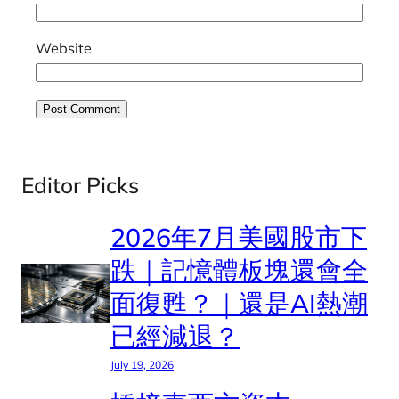
Website
Editor Picks
2026年7月美國股市下
跌｜記憶體板塊還會全
面復甦？｜還是AI熱潮
已經減退？
July 19, 2026