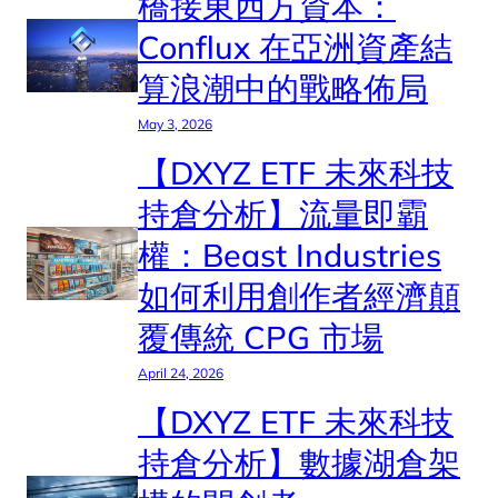
橋接東西方資本：
Conflux 在亞洲資產結
算浪潮中的戰略佈局
May 3, 2026
【DXYZ ETF 未來科技
持倉分析】流量即霸
權：Beast Industries
如何利用創作者經濟顛
覆傳統 CPG 市場
April 24, 2026
【DXYZ ETF 未來科技
持倉分析】數據湖倉架