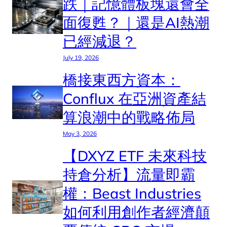
跌｜記憶體板塊還會全
面復甦？｜還是AI熱潮
已經減退？
July 19, 2026
橋接東西方資本：
Conflux 在亞洲資產結
算浪潮中的戰略佈局
May 3, 2026
【DXYZ ETF 未來科技
持倉分析】流量即霸
權：Beast Industries
如何利用創作者經濟顛