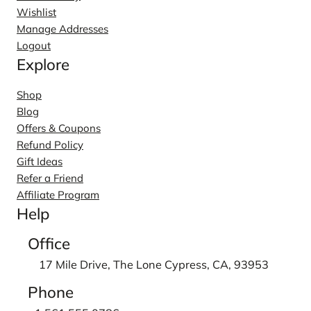
Wishlist
Manage Addresses
Logout
Explore
Shop
Blog
Offers & Coupons
Refund Policy
Gift Ideas
Refer a Friend
Affiliate Program
Help
Office
17 Mile Drive, The Lone Cypress, CA, 93953
Phone