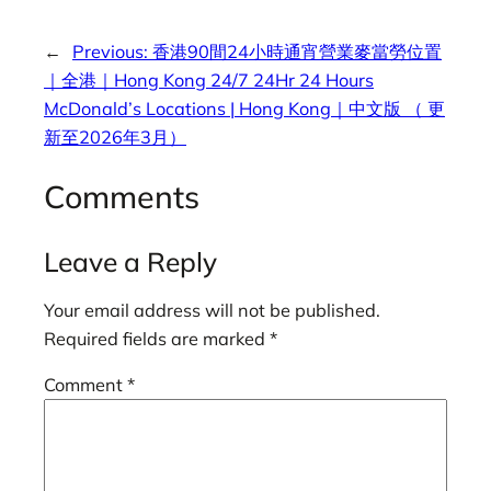
←
Previous:
香港90間24小時通宵營業麥當勞位置
｜全港｜Hong Kong 24/7 24Hr 24 Hours
McDonald’s Locations | Hong Kong｜中文版 （ 更
新至2026年3月）
Comments
Leave a Reply
Your email address will not be published.
Required fields are marked
*
Comment
*