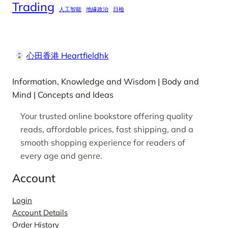
Trading
人工智能
地緣政治
日檢
心田香港 Heartfieldhk
Information, Knowledge and Wisdom | Body and
Mind | Concepts and Ideas
Your trusted online bookstore offering quality
reads, affordable prices, fast shipping, and a
smooth shopping experience for readers of
every age and genre.
Account
Login
Account Details
Order History