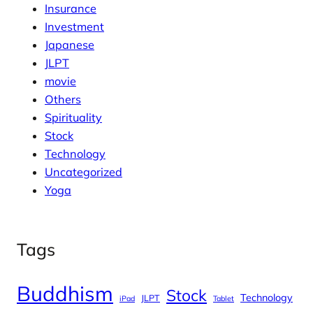
Insurance
Investment
Japanese
JLPT
movie
Others
Spirituality
Stock
Technology
Uncategorized
Yoga
Tags
Buddhism
Stock
Technology
JLPT
iPad
Tablet