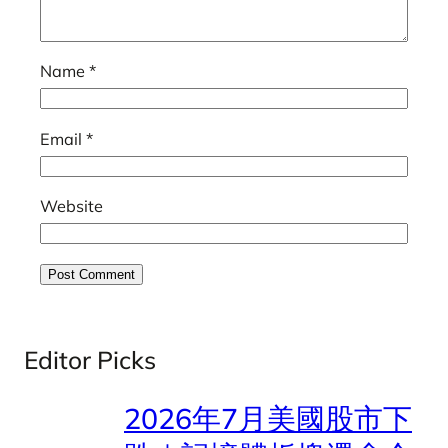
Name
*
Email
*
Website
Editor Picks
2026年7月美國股市下