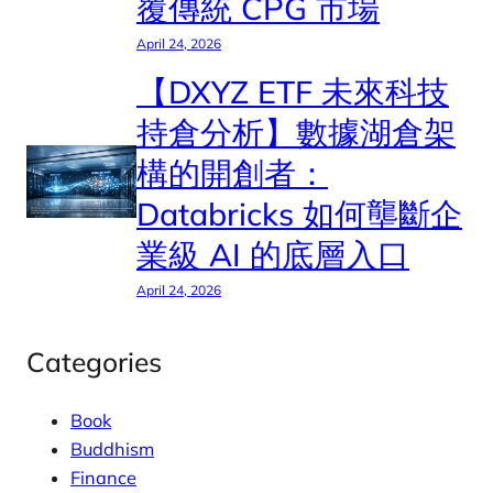
覆傳統 CPG 市場
April 24, 2026
【DXYZ ETF 未來科技
持倉分析】數據湖倉架
構的開創者：
Databricks 如何壟斷企
業級 AI 的底層入口
April 24, 2026
Categories
Book
Buddhism
Finance