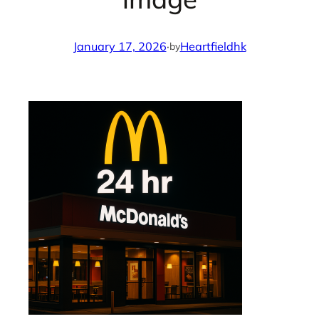
January 17, 2026
·
Heartfieldhk
by