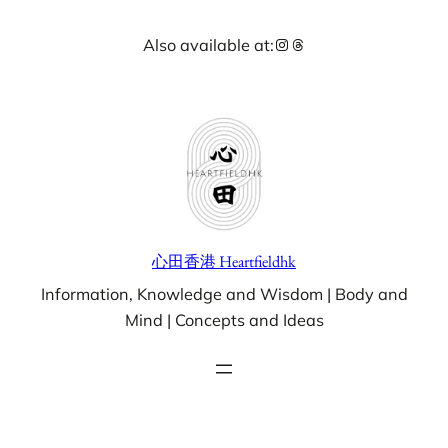
Skip
Instagram
Threads
Also available at:
to
content
心田香港 Heartfieldhk
Information, Knowledge and Wisdom | Body and
Mind | Concepts and Ideas