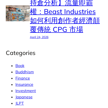
持倉分析】流量即霸
權：Beast Industries
如何利用創作者經濟顛
覆傳統 CPG 市場
April 24, 2026
Categories
Book
Buddhism
Finance
Insurance
Investment
Japanese
JLPT