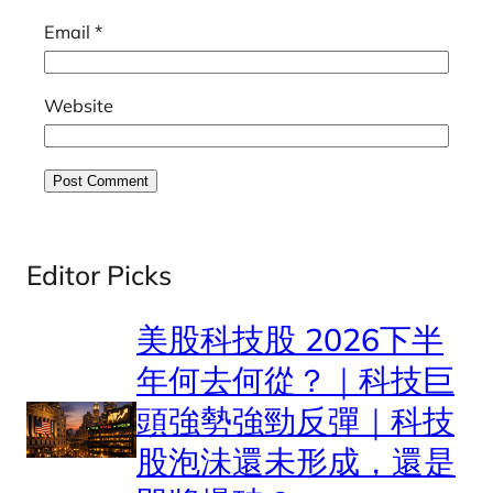
Email
*
Website
Editor Picks
美股科技股 2026下半
年何去何從？｜科技巨
頭強勢強勁反彈｜科技
股泡沬還未形成，還是