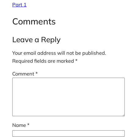
Part 1
Comments
Leave a Reply
Your email address will not be published.
Required fields are marked
*
Comment
*
Name
*