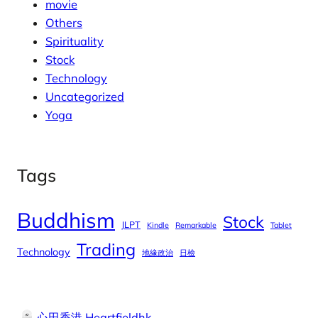
movie
Others
Spirituality
Stock
Technology
Uncategorized
Yoga
Tags
Buddhism
Stock
JLPT
Kindle
Remarkable
Tablet
Trading
Technology
地緣政治
日檢
心田香港 Heartfieldhk