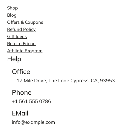
Shop
Blog
Offers & Coupons
Refund Policy
Gift Ideas
Refer a Friend
Affiliate Program
Help
Office
17 Mile Drive, The Lone Cypress, CA, 93953
Phone
+1 561 555 0786
EMail
info@example.com