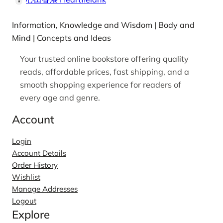
Information, Knowledge and Wisdom | Body and
Mind | Concepts and Ideas
Your trusted online bookstore offering quality
reads, affordable prices, fast shipping, and a
smooth shopping experience for readers of
every age and genre.
Account
Login
Account Details
Order History
Wishlist
Manage Addresses
Logout
Explore