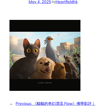
May 4, 2025
·
Heartfieldhk
by
←
Previous:
《貓貓的奇幻漂流 Flow》佛學影評｜