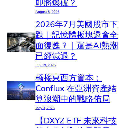
即將爆破？
August 8, 2026
2026年7月美國股市下
跌｜記憶體板塊還會全
面復甦？｜還是AI熱潮
已經減退？
July 19, 2026
橋接東西方資本：
Conflux 在亞洲資產結
算浪潮中的戰略佈局
May 3, 2026
【DXYZ ETF 未來科技