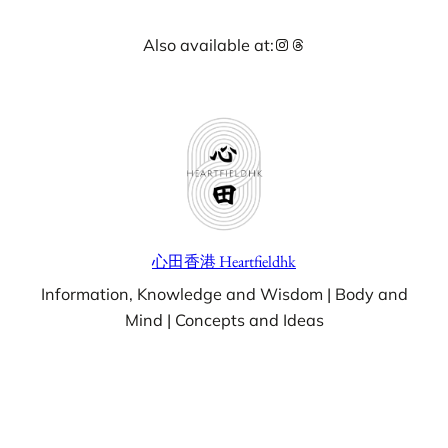
Skip
Instagram
Threads
Also available at:
to
content
心田香港 Heartfieldhk
Information, Knowledge and Wisdom | Body and
Mind | Concepts and Ideas