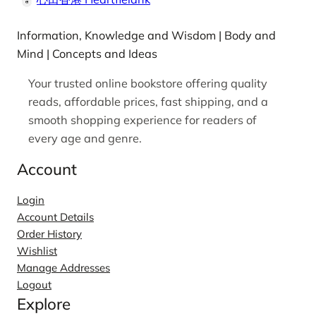
Information, Knowledge and Wisdom | Body and
Mind | Concepts and Ideas
Your trusted online bookstore offering quality
reads, affordable prices, fast shipping, and a
smooth shopping experience for readers of
every age and genre.
Account
Login
Account Details
Order History
Wishlist
Manage Addresses
Logout
Explore