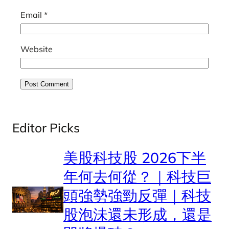
Email
*
Website
Editor Picks
美股科技股 2026下半
年何去何從？｜科技巨
頭強勢強勁反彈｜科技
股泡沬還未形成，還是