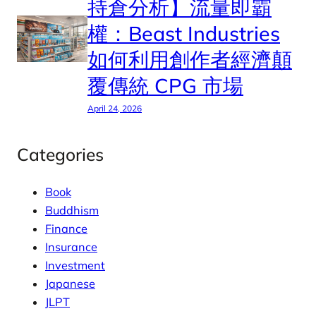
持倉分析】流量即霸
權：Beast Industries
如何利用創作者經濟顛
覆傳統 CPG 市場
April 24, 2026
Categories
Book
Buddhism
Finance
Insurance
Investment
Japanese
JLPT