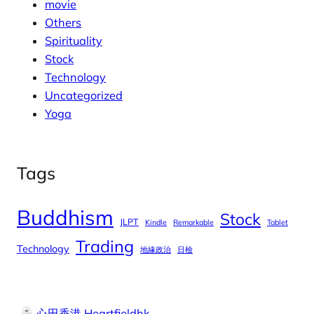
movie
Others
Spirituality
Stock
Technology
Uncategorized
Yoga
Tags
Buddhism
Stock
JLPT
Kindle
Remarkable
Tablet
Trading
Technology
地緣政治
日檢
心田香港 Heartfieldhk