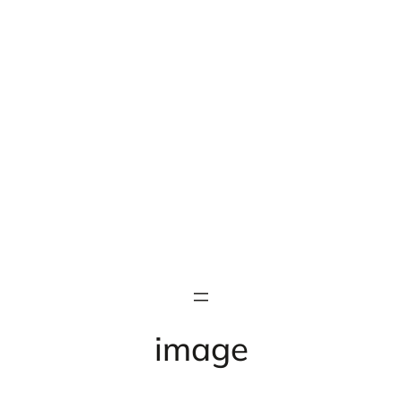
image