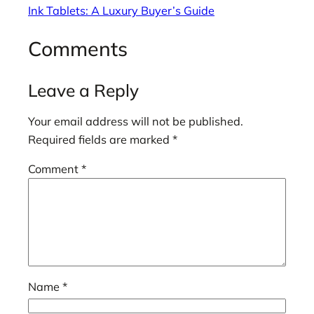
Ink Tablets: A Luxury Buyer’s Guide
Comments
Leave a Reply
Your email address will not be published.
Required fields are marked
*
Comment
*
Name
*