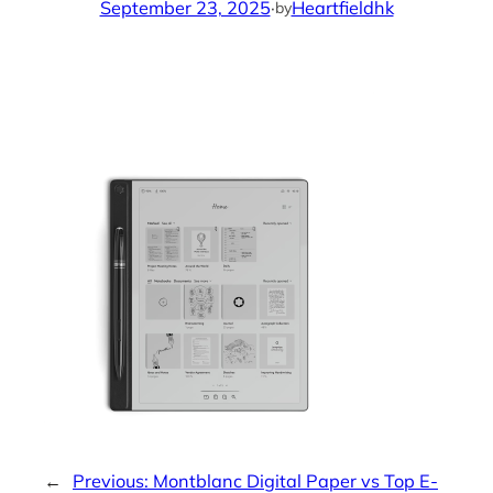
September 23, 2025
·
Heartfieldhk
by
←
Previous:
Montblanc Digital Paper vs Top E-