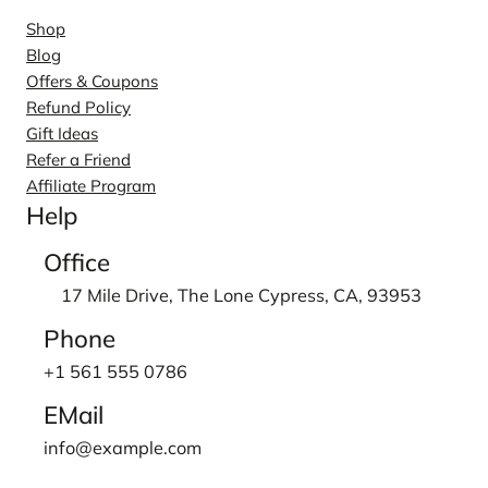
Shop
Blog
Offers & Coupons
Refund Policy
Gift Ideas
Refer a Friend
Affiliate Program
Help
Office
17 Mile Drive, The Lone Cypress, CA, 93953
Phone
+1 561 555 0786
EMail
info@example.com