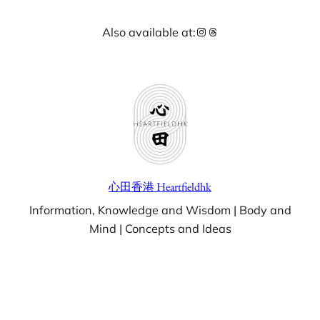
Skip
Instagram
Threads
Also available at:
to
content
心田香港 Heartfieldhk
Information, Knowledge and Wisdom | Body and
Mind | Concepts and Ideas