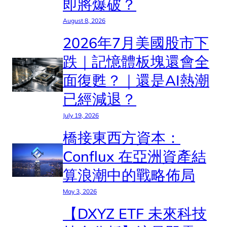
即將爆破？
August 8, 2026
2026年7月美國股市下
跌｜記憶體板塊還會全
面復甦？｜還是AI熱潮
已經減退？
July 19, 2026
橋接東西方資本：
Conflux 在亞洲資產結
算浪潮中的戰略佈局
May 3, 2026
【DXYZ ETF 未來科技