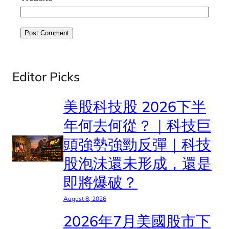
Editor Picks
美股科技股 2026下半
年何去何從？｜科技巨
頭強勢強勁反彈｜科技
股泡沬還未形成，還是
即將爆破？
August 8, 2026
2026年7月美國股市下