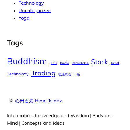
Technology
Uncategorized
Yoga
Tags
Buddhism
Stock
JLPT
Kindle
Remarkable
Tablet
Trading
Technology
地緣政治
日檢
心田香港 Heartfieldhk
Information, Knowledge and Wisdom | Body and
Mind | Concepts and Ideas