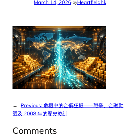
March 14, 2026
·
Heartfieldhk
by
←
Previous:
危機中的金價狂飆——戰爭、金融動
盪及 2008 年的歷史教訓
Comments