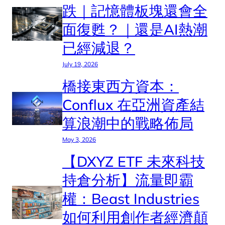
跌｜記憶體板塊還會全
面復甦？｜還是AI熱潮
已經減退？
July 19, 2026
橋接東西方資本：
Conflux 在亞洲資產結
算浪潮中的戰略佈局
May 3, 2026
【DXYZ ETF 未來科技
持倉分析】流量即霸
權：Beast Industries
如何利用創作者經濟顛