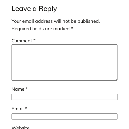
Leave a Reply
Your email address will not be published.
Required fields are marked
*
Comment
*
Name
*
Email
*
Website