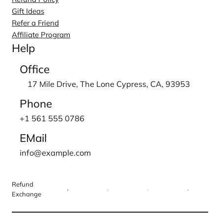
Gift Ideas
Refer a Friend
Affiliate Program
Help
Office
17 Mile Drive, The Lone Cypress, CA, 93953
Phone
+1 561 555 0786
EMail
info@example.com
Refund
Exchange