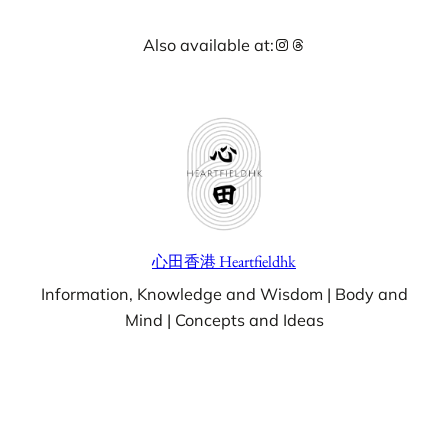
Skip
Instagram
Threads
Also available at:
to
content
心田香港 Heartfieldhk
Information, Knowledge and Wisdom | Body and
Mind | Concepts and Ideas