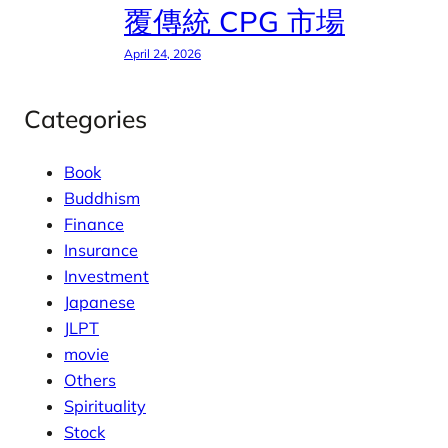
覆傳統 CPG 市場
April 24, 2026
Categories
Book
Buddhism
Finance
Insurance
Investment
Japanese
JLPT
movie
Others
Spirituality
Stock