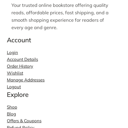
Your trusted online bookstore offering quality
reads, affordable prices, fast shipping, and a
smooth shopping experience for readers of
every age and genre.
Account
Login
Account Details
Order History
Wishlist
Manage Addresses
Logout
Explore
Shop
Blog
Offers & Coupons
Refund Policy