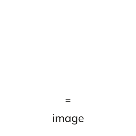
image