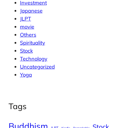
Investment
Japanese
JLPT
movie
Others
Spirituality
Stock
Technology
Uncategorized
Yoga
Tags
Buddhism
Stock
JLPT