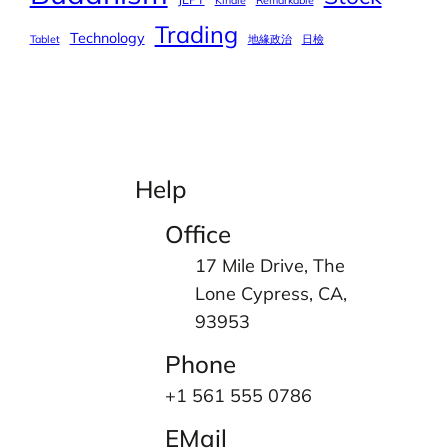
Kindle
Remarkable
Trading
Technology
Tablet
地緣政治
日檢
Help
Office
17 Mile Drive, The
Lone Cypress, CA,
93953
Phone
+1 561 555 0786
EMail