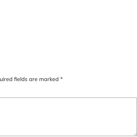
uired fields are marked
*