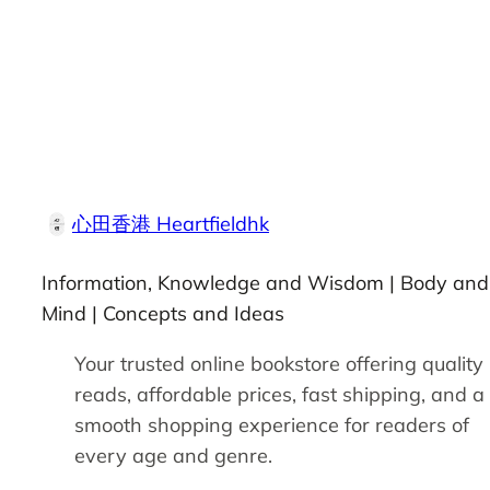
心田香港 Heartfieldhk
Information, Knowledge and Wisdom | Body and
Mind | Concepts and Ideas
Your trusted online bookstore offering quality
reads, affordable prices, fast shipping, and a
smooth shopping experience for readers of
every age and genre.