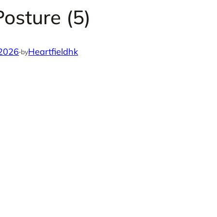
osture (5)
 2026
·
Heartfieldhk
by