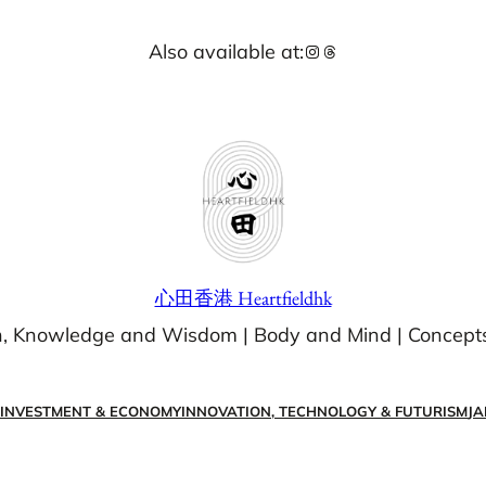
Also available at:
Instagram
Threads
心田香港 Heartfieldhk
n, Knowledge and Wisdom | Body and Mind | Concept
 INVESTMENT & ECONOMY
INNOVATION, TECHNOLOGY & FUTURISM
JA