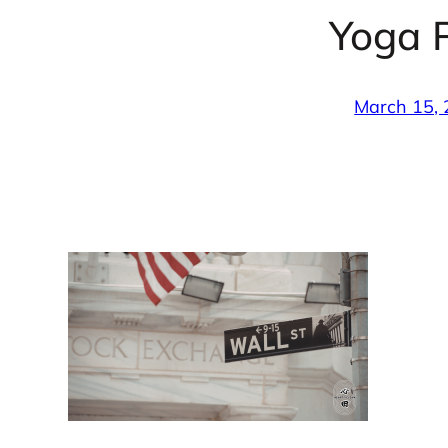
Yoga P
March 15,