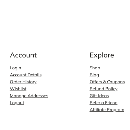
Account
Explore
Login
Shop
Account Details
Blog
Order History
Offers & Coupons
Wishlist
Refund Policy
Manage Addresses
Gift Ideas
Logout
Refer a Friend
Affiliate Program