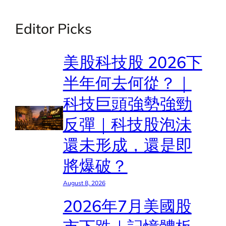
Editor Picks
美股科技股 2026下
半年何去何從？｜
科技巨頭強勢強勁
反彈｜科技股泡沬
還未形成，還是即
將爆破？
August 8, 2026
2026年7月美國股