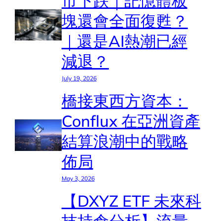
市下跌｜記憶體板
塊還會全面復甦？
｜還是AI熱潮已經
減退？
July 19, 2026
橋接東西方資本：
Conflux 在亞洲資產
結算浪潮中的戰略
佈局
May 3, 2026
【DXYZ ETF 未來科