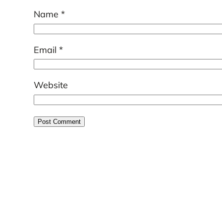
Name
*
Email
*
Website