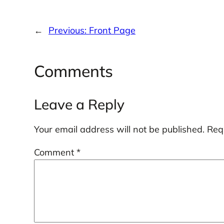
←
Previous:
Front Page
Comments
Leave a Reply
Your email address will not be published.
Req
Comment
*