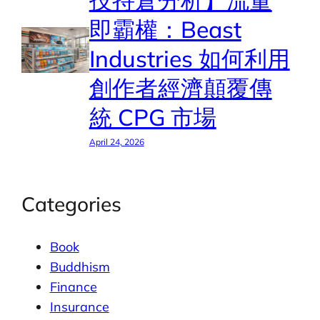
技持倉分析】流量
即霸權：Beast
Industries 如何利用
創作者經濟顛覆傳
統 CPG 市場
April 24, 2026
Categories
Book
Buddhism
Finance
Insurance