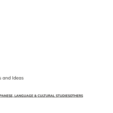
s and Ideas
PANESE, LANGUAGE & CULTURAL STUDIES
OTHERS