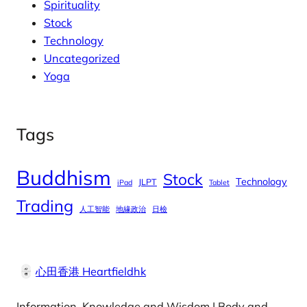
Spirituality
Stock
Technology
Uncategorized
Yoga
Tags
Buddhism
Stock
Technology
JLPT
iPad
Tablet
Trading
人工智能
地緣政治
日檢
心田香港 Heartfieldhk
Information, Knowledge and Wisdom | Body and