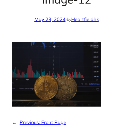
May 23, 2024
·
Heartfieldhk
by
←
Previous:
Front Page