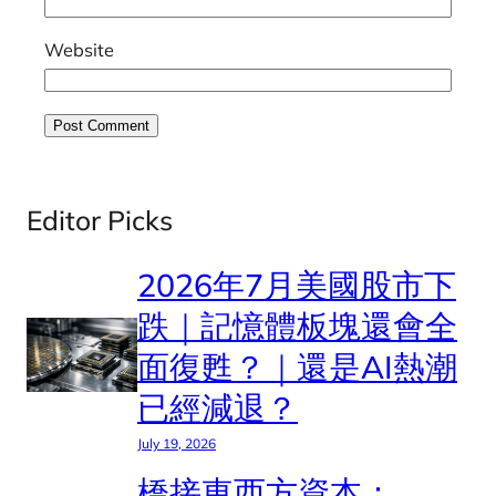
Website
Editor Picks
2026年7月美國股市下
跌｜記憶體板塊還會全
面復甦？｜還是AI熱潮
已經減退？
July 19, 2026
橋接東西方資本：