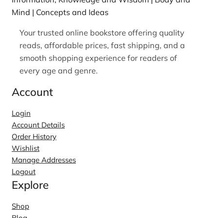
Mind | Concepts and Ideas
Your trusted online bookstore offering quality
reads, affordable prices, fast shipping, and a
smooth shopping experience for readers of
every age and genre.
Account
Login
Account Details
Order History
Wishlist
Manage Addresses
Logout
Explore
Shop
Blog