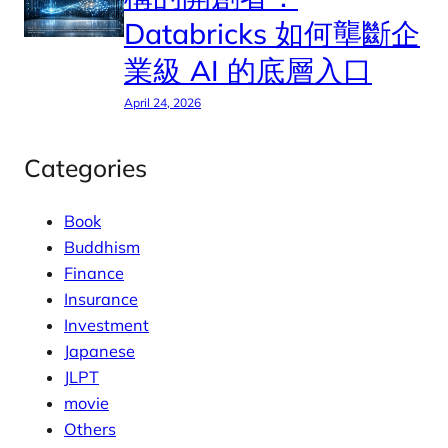
Databricks 如何壟斷企
業級 AI 的底層入口
April 24, 2026
Categories
Book
Buddhism
Finance
Insurance
Investment
Japanese
JLPT
movie
Others