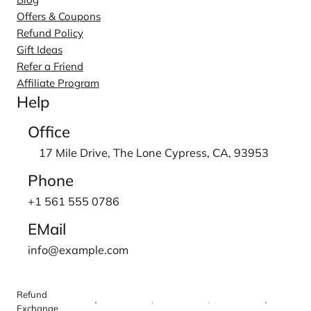
Offers & Coupons
Refund Policy
Gift Ideas
Refer a Friend
Affiliate Program
Help
Office
17 Mile Drive, The Lone Cypress, CA, 93953
Phone
+1 561 555 0786
EMail
info@example.com
Refund
Exchange