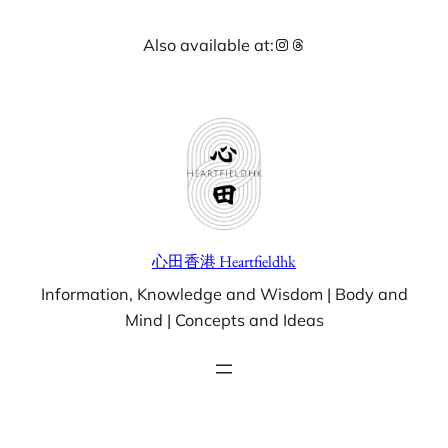
Skip
Instagram
Threads
Also available at:
to
content
心田香港 Heartfieldhk
Information, Knowledge and Wisdom | Body and
Mind | Concepts and Ideas