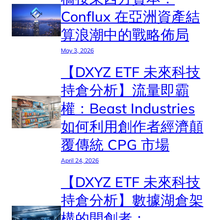
Conflux 在亞洲資產結
算浪潮中的戰略佈局
May 3, 2026
【DXYZ ETF 未來科技
持倉分析】流量即霸
權：Beast Industries
如何利用創作者經濟顛
覆傳統 CPG 市場
April 24, 2026
【DXYZ ETF 未來科技
持倉分析】數據湖倉架
構的開創者：