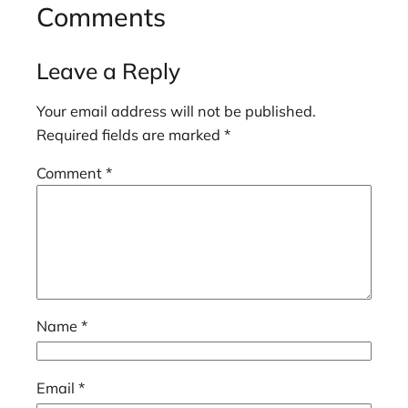
Comments
Leave a Reply
Your email address will not be published.
Required fields are marked
*
Comment
*
Name
*
Email
*