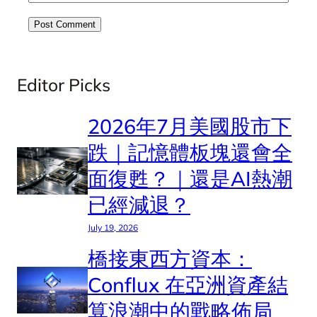
Editor Picks
2026年7月美國股市下
跌｜記憶體板塊還會全
面復甦？｜還是AI熱潮
已經減退？
July 19, 2026
橋接東西方資本：
Conflux 在亞洲資產結
算浪潮中的戰略佈局