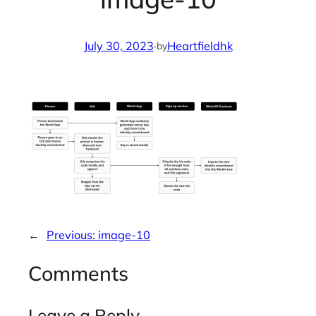
July 30, 2023
·
Heartfieldhk
by
←
Previous:
image-10
Comments
Leave a Reply