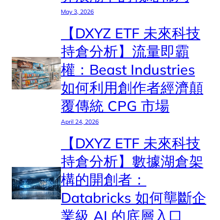
May 3, 2026
【DXYZ ETF 未來科技
持倉分析】流量即霸
權：Beast Industries
如何利用創作者經濟顛
覆傳統 CPG 市場
April 24, 2026
【DXYZ ETF 未來科技
持倉分析】數據湖倉架
構的開創者：
Databricks 如何壟斷企
業級 AI 的底層入口