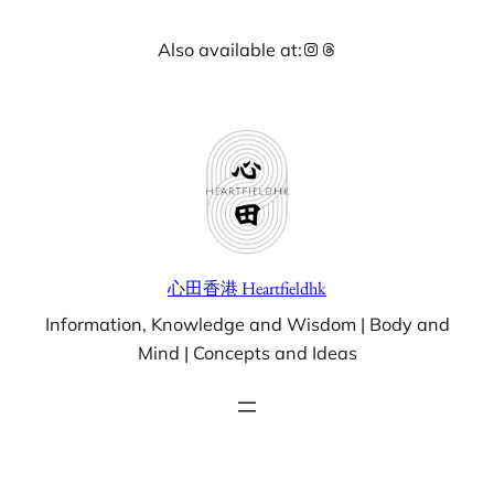
Skip
Instagram
Threads
Also available at:
to
content
心田香港 Heartfieldhk
Information, Knowledge and Wisdom | Body and
Mind | Concepts and Ideas