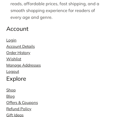
reads, affordable prices, fast shipping, and a
smooth shopping experience for readers of
every age and genre.
Account
Login
Account Details
Order History
Wishlist
Manage Addresses
Logout
Explore
Shop
Blog
Offers & Coupons
Refund Policy
Gift Ideas