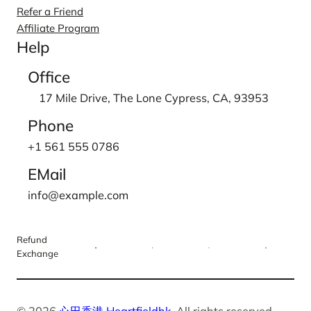
Refer a Friend
Affiliate Program
Help
Office
17 Mile Drive, The Lone Cypress, CA, 93953
Phone
+1 561 555 0786
EMail
info@example.com
Refund
Exchange
© 2026
心田香港 Heartfieldhk
. All rights reserved.