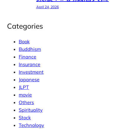
April 24, 2026
Categories
Book
Buddhism
Finance
Insurance
Investment
Japanese
JLPT
movie
Others
Spirituality
Stock
Technology