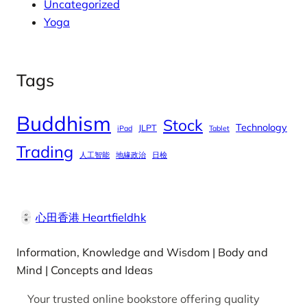
Uncategorized
Yoga
Tags
Buddhism
Stock
Technology
JLPT
iPad
Tablet
Trading
人工智能
地緣政治
日檢
心田香港 Heartfieldhk
Information, Knowledge and Wisdom | Body and
Mind | Concepts and Ideas
Your trusted online bookstore offering quality