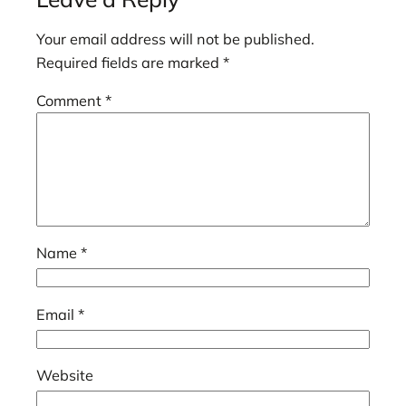
Your email address will not be published.
Required fields are marked
*
Comment
*
Name
*
Email
*
Website