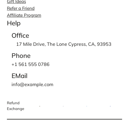
Gift Ideas
Refer a Friend
Affiliate Program
Help
Office
17 Mile Drive, The Lone Cypress, CA, 93953
Phone
+1 561 555 0786
EMail
info@example.com
Refund
Exchange