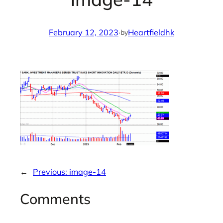
February 12, 2023
·
Heartfieldhk
by
←
Previous:
image-14
Comments