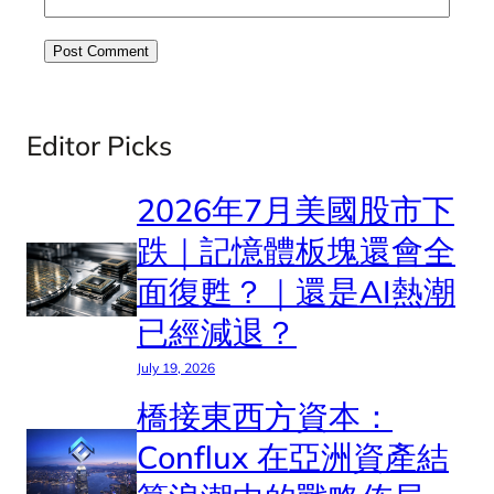
Editor Picks
2026年7月美國股市下
跌｜記憶體板塊還會全
面復甦？｜還是AI熱潮
已經減退？
July 19, 2026
橋接東西方資本：
Conflux 在亞洲資產結