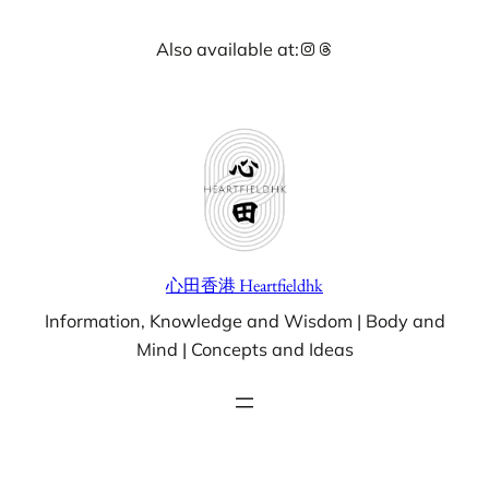
Skip
Instagram
Threads
Also available at:
to
content
心田香港 Heartfieldhk
Information, Knowledge and Wisdom | Body and
Mind | Concepts and Ideas