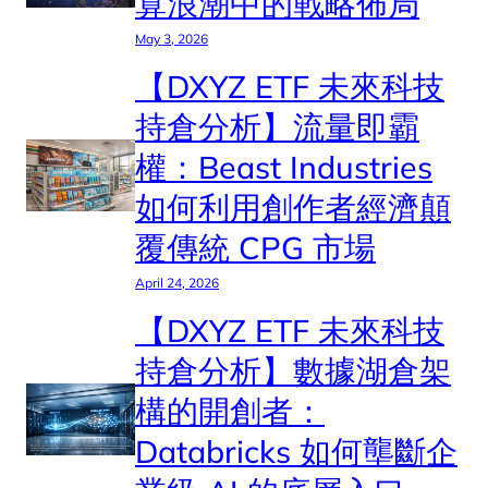
算浪潮中的戰略佈局
May 3, 2026
【DXYZ ETF 未來科技
持倉分析】流量即霸
權：Beast Industries
如何利用創作者經濟顛
覆傳統 CPG 市場
April 24, 2026
【DXYZ ETF 未來科技
持倉分析】數據湖倉架
構的開創者：
Databricks 如何壟斷企