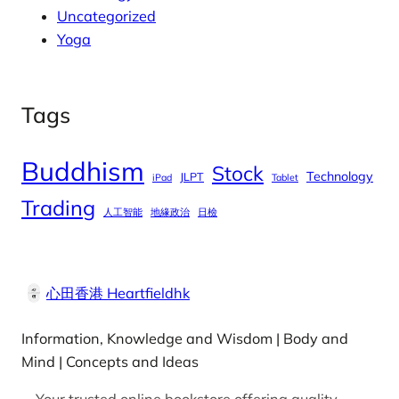
Uncategorized
Yoga
Tags
Buddhism
Stock
Technology
JLPT
iPad
Tablet
Trading
人工智能
地緣政治
日檢
心田香港 Heartfieldhk
Information, Knowledge and Wisdom | Body and
Mind | Concepts and Ideas
Your trusted online bookstore offering quality