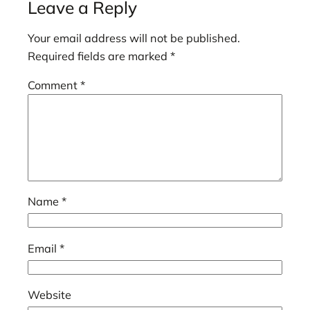
Leave a Reply
Your email address will not be published.
Required fields are marked
*
Comment
*
Name
*
Email
*
Website