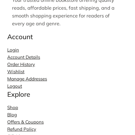
reads, affordable prices, fast shipping, and a
smooth shopping experience for readers of
every age and genre.
Account
Login
Account Details
Order History
Wishlist
Manage Addresses
Logout
Explore
Shop
Blog
Offers & Coupons
Refund Policy