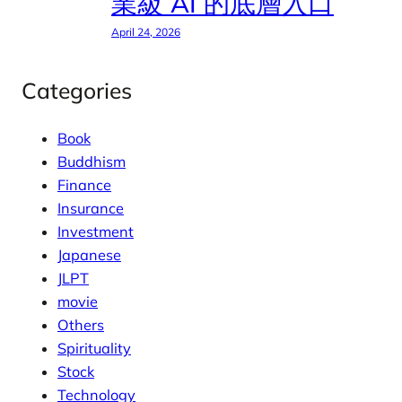
業級 AI 的底層入口
April 24, 2026
Categories
Book
Buddhism
Finance
Insurance
Investment
Japanese
JLPT
movie
Others
Spirituality
Stock
Technology