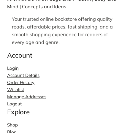
Mind | Concepts and Ideas
Your trusted online bookstore offering quality
reads, affordable prices, fast shipping, and a
smooth shopping experience for readers of
every age and genre.
Account
Login
Account Details
Order History
Wishlist
Manage Addresses
Logout
Explore
Shop
Blog