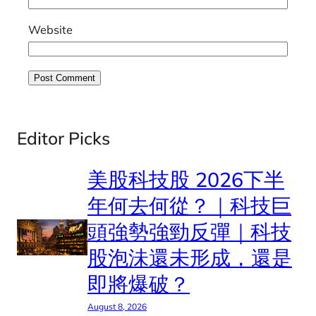
Website
Editor Picks
美股科技股 2026下半
年何去何從？｜科技巨
頭強勢強勁反彈｜科技
股泡沬還未形成，還是
即將爆破？
August 8, 2026