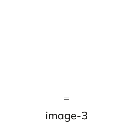
image-3