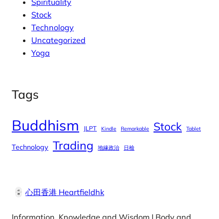
Spirituality
Stock
Technology
Uncategorized
Yoga
Tags
Buddhism
Stock
JLPT
Kindle
Remarkable
Tablet
Trading
Technology
地緣政治
日檢
心田香港 Heartfieldhk
Information, Knowledge and Wisdom | Body and