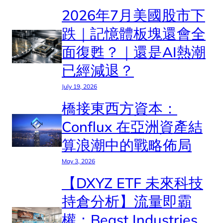
2026年7月美國股市下
跌｜記憶體板塊還會全
面復甦？｜還是AI熱潮
已經減退？
July 19, 2026
橋接東西方資本：
Conflux 在亞洲資產結
算浪潮中的戰略佈局
May 3, 2026
【DXYZ ETF 未來科技
持倉分析】流量即霸
權：Beast Industries