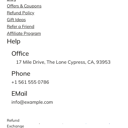
Offers & Coupons
Refund Policy
Gift Ideas
Refer a Friend
Affiliate Program
Help
Office
17 Mile Drive, The Lone Cypress, CA, 93953
Phone
+1 561 555 0786
EMail
info@example.com
Refund
Exchange