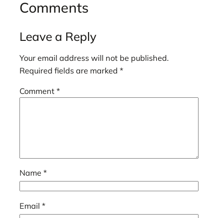
Comments
Leave a Reply
Your email address will not be published.
Required fields are marked
*
Comment
*
Name
*
Email
*