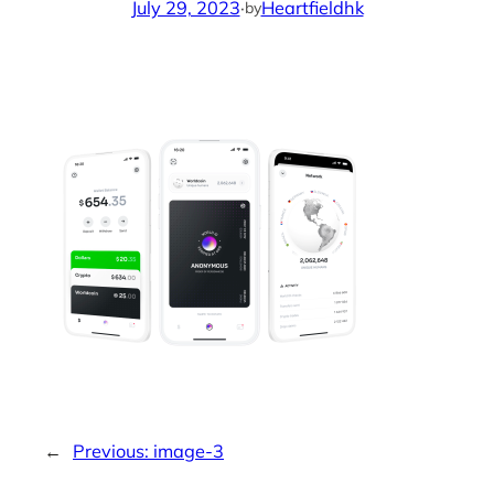
July 29, 2023
·
Heartfieldhk
by
←
Previous:
image-3