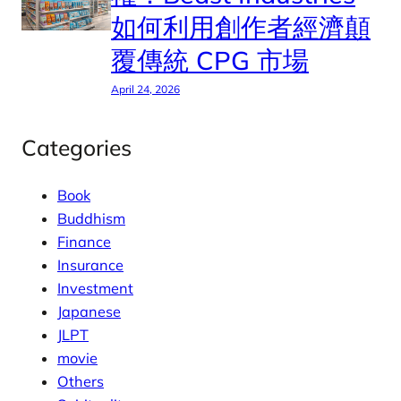
如何利用創作者經濟顛
覆傳統 CPG 市場
April 24, 2026
Categories
Book
Buddhism
Finance
Insurance
Investment
Japanese
JLPT
movie
Others