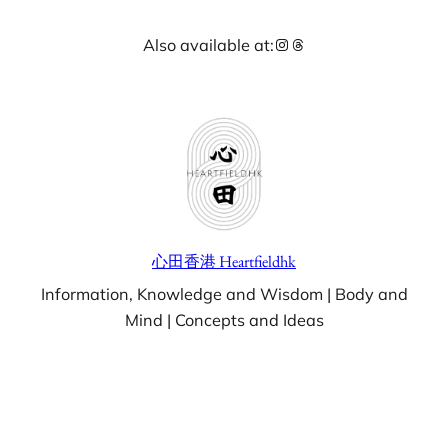
Skip
Instagram
Threads
Also available at:
to
content
心田香港 Heartfieldhk
Information, Knowledge and Wisdom | Body and
Mind | Concepts and Ideas